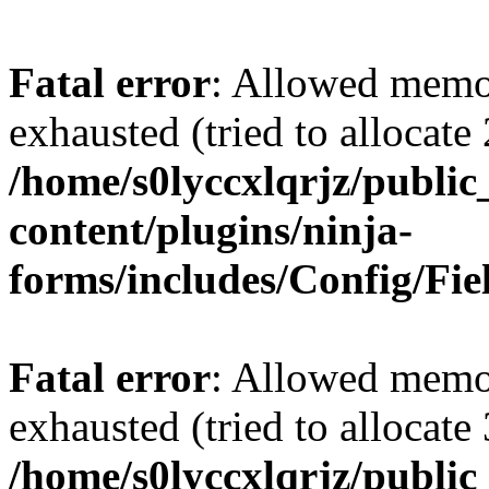
Fatal error
: Allowed memo
exhausted (tried to allocate
/home/s0lyccxlqrjz/publi
content/plugins/ninja-
forms/includes/Config/Fie
Fatal error
: Allowed memo
exhausted (tried to allocate
/home/s0lyccxlqrjz/publi