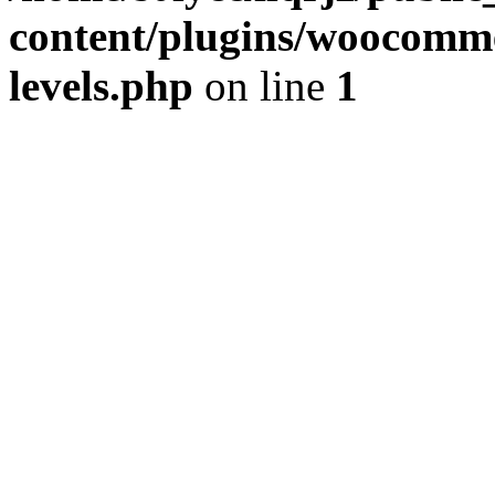
content/plugins/woocommer
levels.php
on line
1