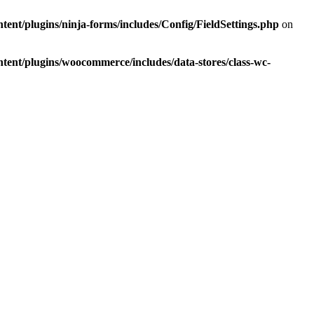
tent/plugins/ninja-forms/includes/Config/FieldSettings.php
on
ntent/plugins/woocommerce/includes/data-stores/class-wc-