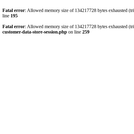
Fatal error
: Allowed memory size of 134217728 bytes exhausted (trie
line
195
Fatal error
: Allowed memory size of 134217728 bytes exhausted (trie
customer-data-store-session.php
on line
259