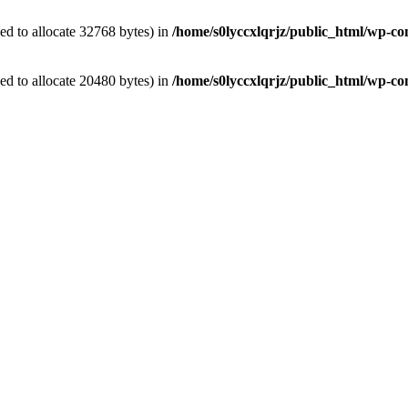
d to allocate 32768 bytes) in
/home/s0lyccxlqrjz/public_html/wp-con
d to allocate 20480 bytes) in
/home/s0lyccxlqrjz/public_html/wp-co