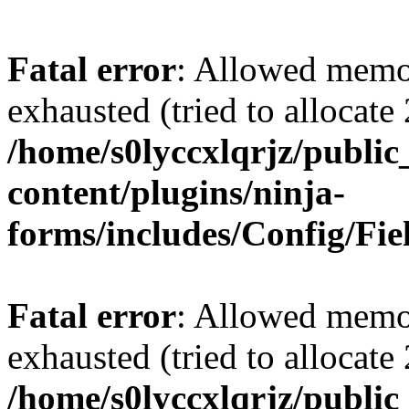
Fatal error
: Allowed memo
exhausted (tried to allocate
/home/s0lyccxlqrjz/publi
content/plugins/ninja-
forms/includes/Config/Fie
Fatal error
: Allowed memo
exhausted (tried to allocate
/home/s0lyccxlqrjz/publi