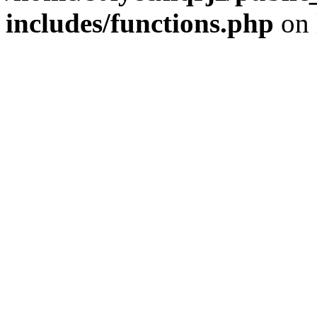
includes/functions.php
on 